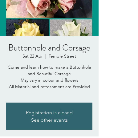
Buttonhole and Corsage
Sat 22 Apr
  |  
Temple Street
Come and learn how to make a Buttonhole
and Beautiful Corsage
May vary in colour and flowers
All Material and refreshment are Provided
Registration is closed
See other events