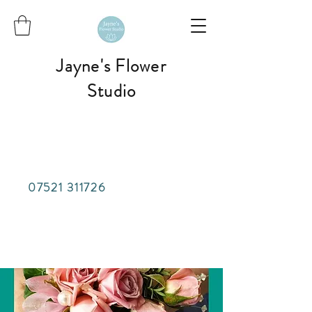
Jayne's Flower
Studio
07521 311726