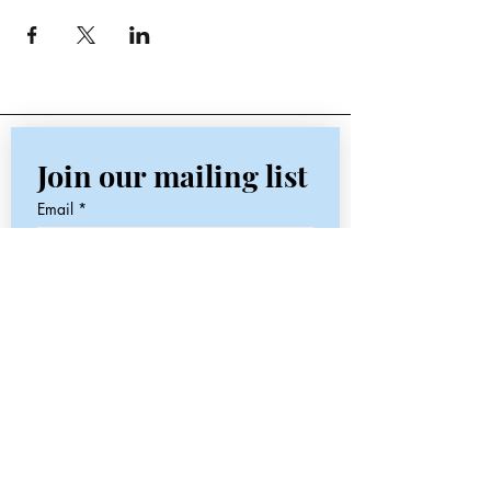
Join our mailing list
Email
*
Subscribe
I want to subscribe to your 
mailing list.
Contact
Email:
jaynesflowerstudio@gmail.com