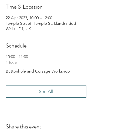
Time & Location
22 Apr 2023, 10:00 – 12:00
Temple Street, Temple St, Llandrindod
Wells LD1, UK
Schedule
10:00 - 11:00
1 hour
Buttonhole and Corsage Workshop
See All
Share this event